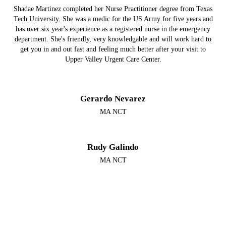
Shadae Martinez completed her Nurse Practitioner degree from Texas
Tech University. She was a medic for the US Army for five years and
has over six year's experience as a registered nurse in the emergency
department. She's friendly, very knowledgable and will work hard to
get you in and out fast and feeling much better after your visit to
Upper Valley Urgent Care Center.
Gerardo Nevarez
MA NCT
Rudy Galindo
MA NCT
Megan Aranda Hunter
FNP