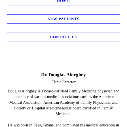
HOME
NEW PATIENTS
CONTACT US
Dr. Douglas Alorgbey
Clinic Director
Douglas Alorgbey is a board-certified Family Medicine physician and
a member of various medical associations such as the American
Medical Association, American Academy of Family Physicians, and
Society of Hospital Medicine and is board certified in Family
Medicine.
He was born in Sege, Ghana, and completed his medical education in