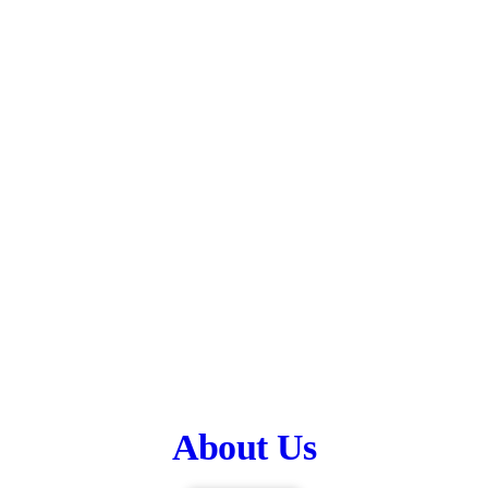
About Us