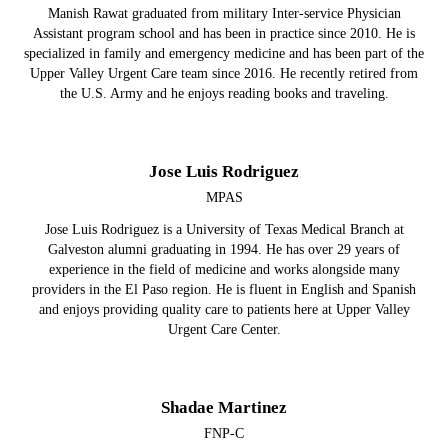
Manish Rawat graduated from military Inter-service Physician
Assistant program school and has been in practice since 2010. He is
specialized in family and emergency medicine and has been part of the
Upper Valley Urgent Care team since 2016. He recently retired from
the U.S. Army and he enjoys reading books and traveling.
Jose Luis Rodriguez
MPAS
Jose Luis Rodriguez is a University of Texas Medical Branch at
Galveston alumni graduating in 1994. He has over 29 years of
experience in the field of medicine and works alongside many
providers in the El Paso region. He is fluent in English and Spanish
and enjoys providing quality care to patients here at Upper Valley
Urgent Care Center.
Shadae Martinez
FNP-C