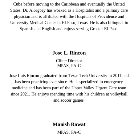
Cuba before moving to the Caribbean and eventually the United
States. Dr. Alorgbey has worked as a Hospitalist and a primary care
physician and is affiliated with the Hospitals of Providence and
University Medical Center in El Paso, Texas. He is also bilingual in
Spanish and English and enjoys serving Greater El Paso.
Jose L. Rincon
Clinic Director
MPAS, PA-C
Jose Luis Rincon graduated from Texas Tech University in 2011 and
has been practicing ever since. He is specialized in emergency
medicine and has been part of the Upper Valley Urgent Care team
since 2021. He enjoys spending time with his children at volleyball
and soccer games.
Manish Rawat
MPAS, PA-C