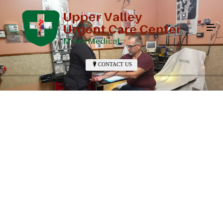
CONTACT US