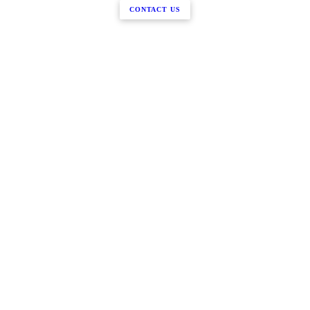
CONTACT US